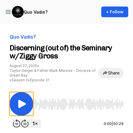
+ Follow
Quo Vadis?
Quo Vadis?
Discerning (out of) the Seminary
w/Ziggy Gross
August 27, 2025
•
Taylor Geiger & Father Mark Mleziva - Diocese of
Share
Green Bay
•
Season 2
•
Episode 31
Use Left/Right to seek, Home/End to jump to st
0:00
|
50:29