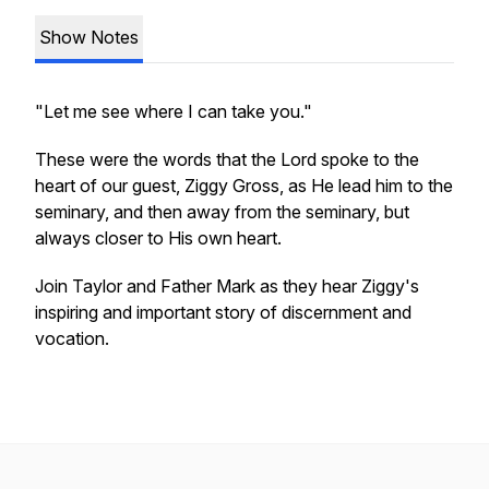
Show Notes
"Let me see where I can take you."
These were the words that the Lord spoke to the
heart of our guest, Ziggy Gross, as He lead him to the
seminary, and then away from the seminary, but
always closer to His own heart.
Join Taylor and Father Mark as they hear Ziggy's
inspiring and important story of discernment and
vocation.