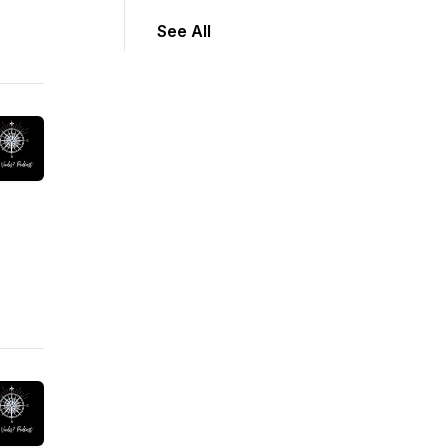
See All