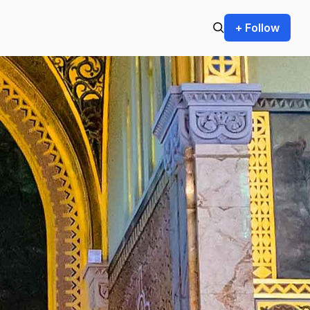
+ Follow