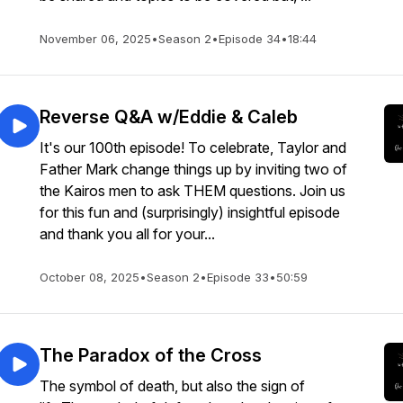
November 06, 2025
•
Season 2
•
Episode 34
•
18:44
Reverse Q&A w/Eddie & Caleb
It's our 100th episode! To celebrate, Taylor and
Father Mark change things up by inviting two of
the Kairos men to ask THEM questions. Join us
for this fun and (surprisingly) insightful episode
and thank you all for your...
October 08, 2025
•
Season 2
•
Episode 33
•
50:59
The Paradox of the Cross
The symbol of death, but also the sign of