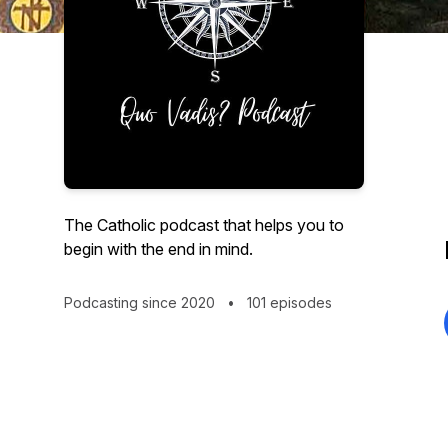
The Catholic podcast that helps you to
begin with the end in mind.
Podcasting since 2020
•
101 episodes