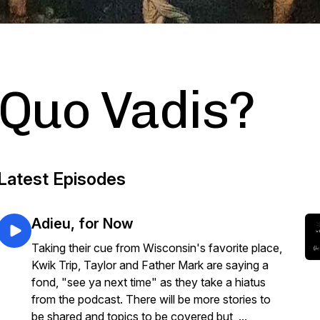
Quo Vadis?
Latest Episodes
Adieu, for Now
Taking their cue from Wisconsin's favorite place,
Kwik Trip, Taylor and Father Mark are saying a
fond, "see ya next time" as they take a hiatus
from the podcast. There will be more stories to
be shared and topics to be covered but, ...