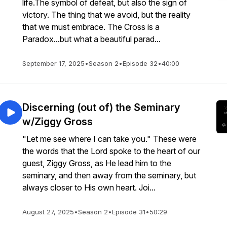
life.The symbol of defeat, but also the sign of
victory. The thing that we avoid, but the reality
that we must embrace. The Cross is a
Paradox...but what a beautiful parad...
September 17, 2025
•
Season 2
•
Episode 32
•
40:00
Discerning (out of) the Seminary
w/Ziggy Gross
"Let me see where I can take you." These were
the words that the Lord spoke to the heart of our
guest, Ziggy Gross, as He lead him to the
seminary, and then away from the seminary, but
always closer to His own heart. Joi...
August 27, 2025
•
Season 2
•
Episode 31
•
50:29