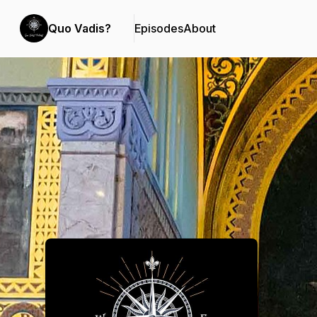
Quo Vadis?
Episodes
About
Podcast Background Image