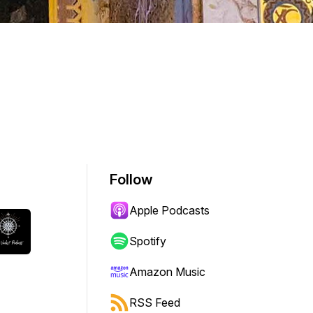
Follow
Apple Podcasts
Spotify
Amazon Music
RSS Feed