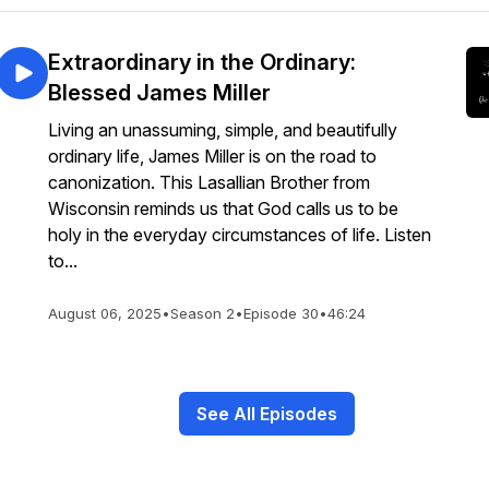
Extraordinary in the Ordinary:
Blessed James Miller
Living an unassuming, simple, and beautifully
ordinary life, James Miller is on the road to
canonization. This Lasallian Brother from
Wisconsin reminds us that God calls us to be
holy in the everyday circumstances of life. Listen
to...
August 06, 2025
•
Season 2
•
Episode 30
•
46:24
See All Episodes